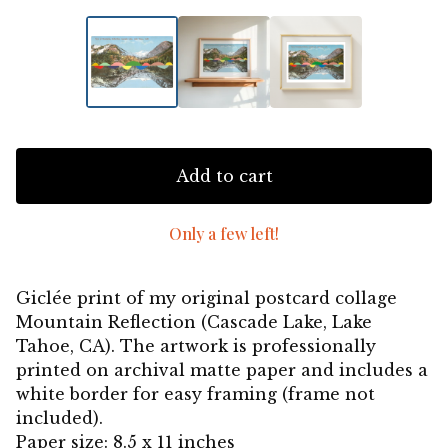
Add to cart
Only a few left!
Giclée print of my original postcard collage
Mountain Reflection (Cascade Lake, Lake
Tahoe, CA). The artwork is professionally
printed on archival matte paper and includes a
white border for easy framing (frame not
included).
Paper size: 8.5 x 11 inches