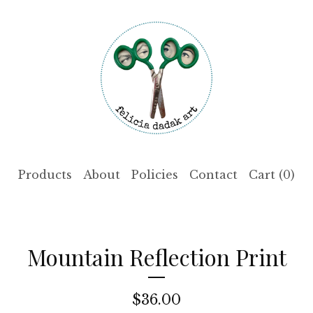
Products
About
Policies
Contact
Cart (
0
)
Mountain Reflection Print
$
36.00