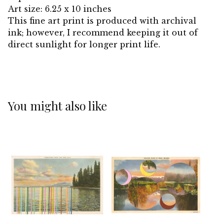
Art size: 6.25 x 10 inches
This fine art print is produced with archival
ink; however, I recommend keeping it out of
direct sunlight for longer print life.
You might also like