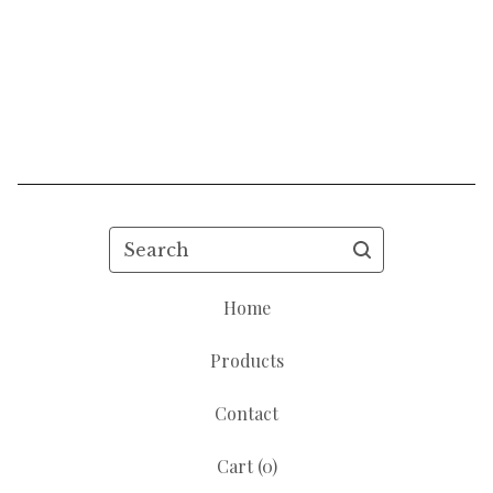
Search
Home
Products
Contact
Cart (
0
)