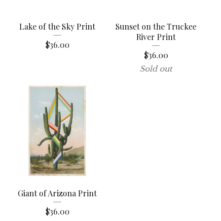
Lake of the Sky Print
Sunset on the Truckee
River Print
$
36.00
$
36.00
Sold out
Giant of Arizona Print
$
36.00